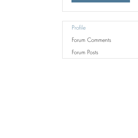
Profile
Forum Comments
Forum Posts
Web design by:
www.legacyproduc