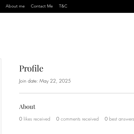
About me
Contact Me
T&C
Profile
Join date: May 22, 2025
About
0
likes received
0
comments received
0
best answer