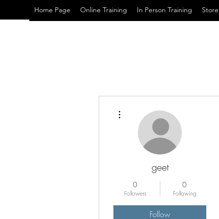
Home Page
Online Training
In Person Training
Store
More actions
geet
0
0
Followers
Following
Follow