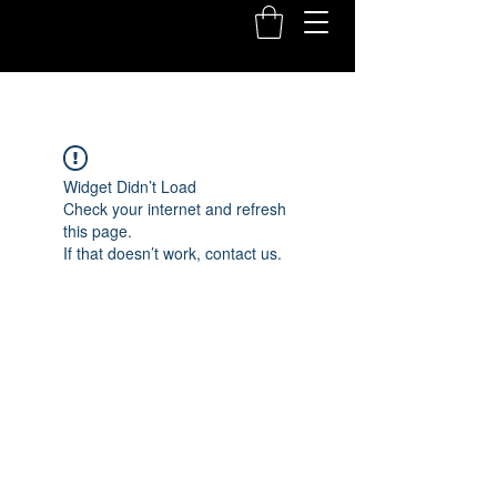
Widget Didn’t Load
Check your internet and refresh
this page.
If that doesn’t work, contact us.