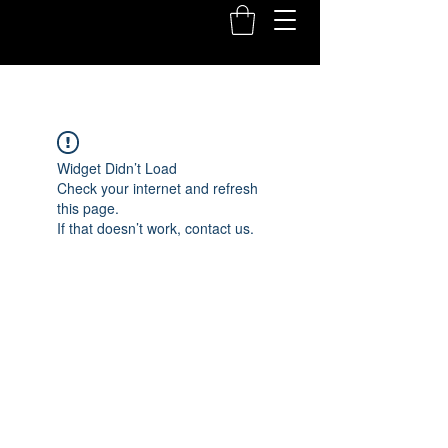
Widget Didn’t Load
Check your internet and refresh
this page.
If that doesn’t work, contact us.