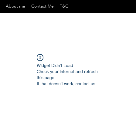
About me
Contact Me
T&C
Widget Didn’t Load
Check your internet and refresh
this page.
If that doesn’t work, contact us.