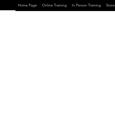
Home Page
Online Training
In Person Training
Store