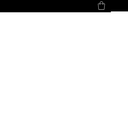
Log In