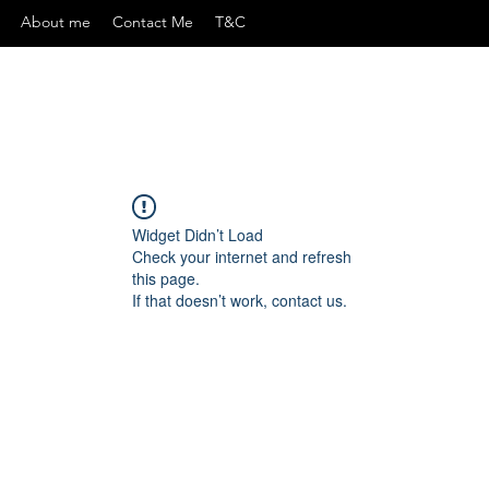
About me
Contact Me
T&C
Widget Didn’t Load
Check your internet and refresh
this page.
If that doesn’t work, contact us.