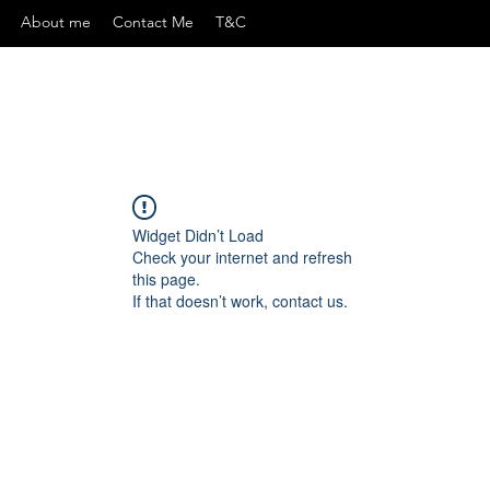
About me
Contact Me
T&C
Widget Didn’t Load
Check your internet and refresh
this page.
If that doesn’t work, contact us.