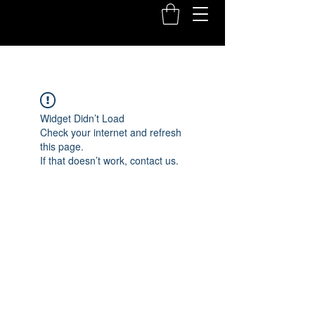
Widget Didn’t Load
Check your internet and refresh
this page.
If that doesn’t work, contact us.