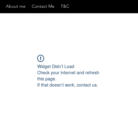
About me
Contact Me
T&C
Widget Didn’t Load
Check your internet and refresh
this page.
If that doesn’t work, contact us.