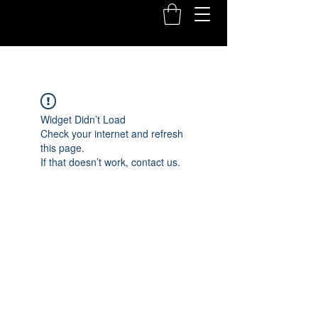
Widget Didn’t Load
Check your internet and refresh
this page.
If that doesn’t work, contact us.