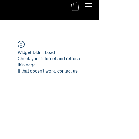
Widget Didn’t Load
Check your internet and refresh
this page.
If that doesn’t work, contact us.