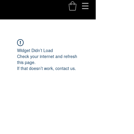
Widget Didn’t Load
Check your internet and refresh
this page.
If that doesn’t work, contact us.