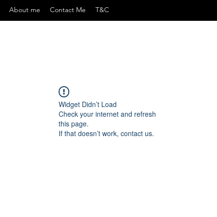
About me
Contact Me
T&C
Widget Didn’t Load
Check your internet and refresh
this page.
If that doesn’t work, contact us.