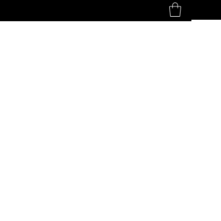
Log In