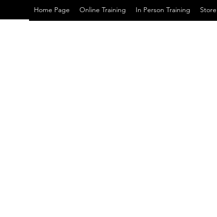
Home Page
Online Training
In Person Training
Store