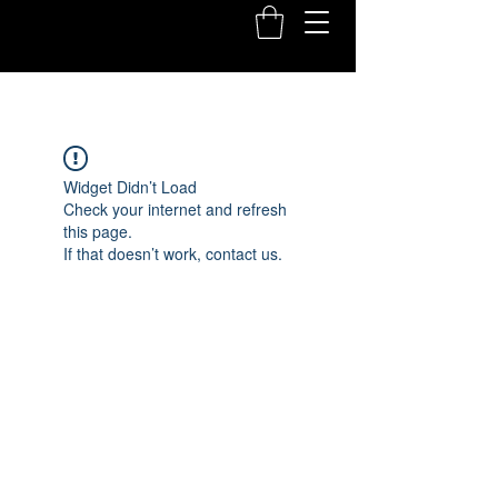
Widget Didn’t Load
Check your internet and refresh
this page.
If that doesn’t work, contact us.