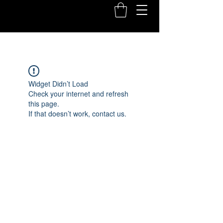
Widget Didn’t Load
Check your internet and refresh
this page.
If that doesn’t work, contact us.