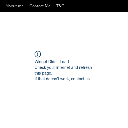
About me
Contact Me
T&C
Widget Didn’t Load
Check your internet and refresh
this page.
If that doesn’t work, contact us.