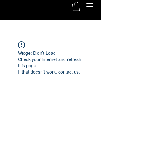
Widget Didn’t Load
Check your internet and refresh
this page.
If that doesn’t work, contact us.