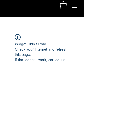
Widget Didn’t Load
Check your internet and refresh
this page.
If that doesn’t work, contact us.