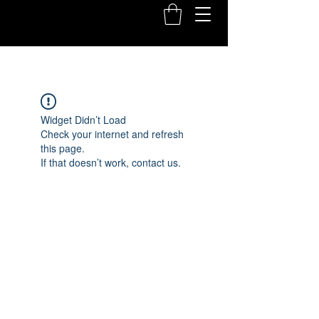
Widget Didn’t Load
Check your internet and refresh
this page.
If that doesn’t work, contact us.