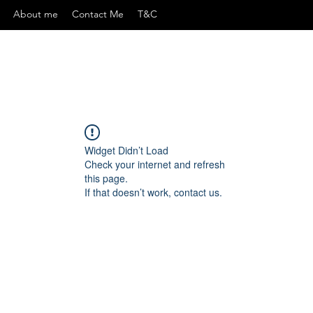
About me
Contact Me
T&C
Widget Didn’t Load
Check your internet and refresh
this page.
If that doesn’t work, contact us.