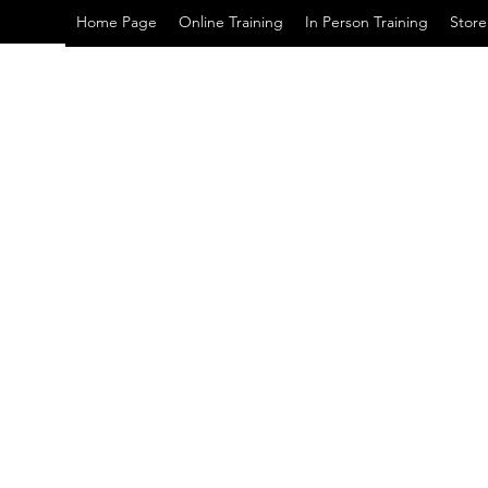
Home Page
Online Training
In Person Training
Store