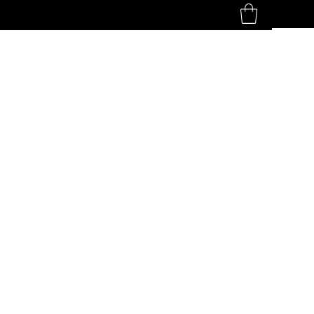
Log In