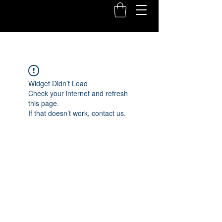
Widget Didn’t Load
Check your internet and refresh
this page.
If that doesn’t work, contact us.