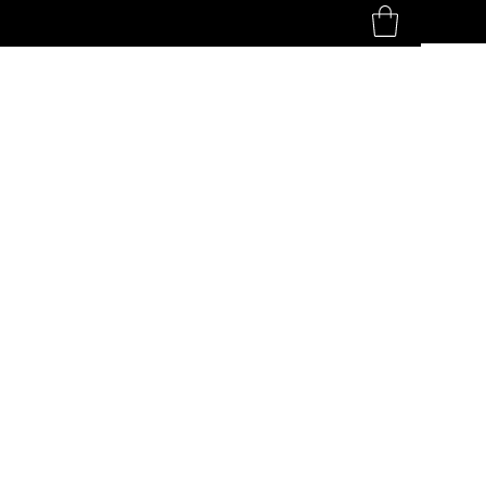
Log In