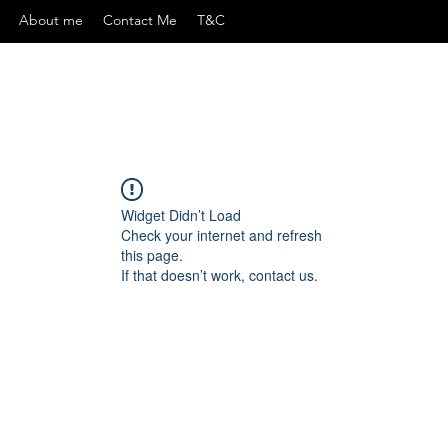
About me
Contact Me
T&C
Widget Didn’t Load
Check your internet and refresh
this page.
If that doesn’t work, contact us.