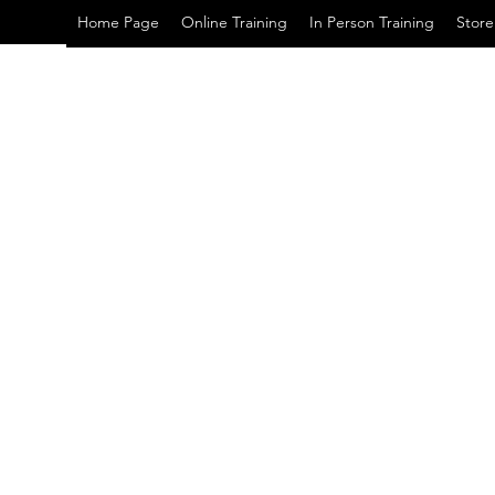
Home Page
Online Training
In Person Training
Store