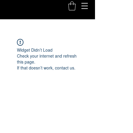
Widget Didn’t Load
Check your internet and refresh
this page.
If that doesn’t work, contact us.