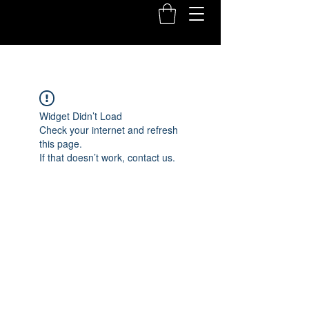
Widget Didn’t Load
Check your internet and refresh
this page.
If that doesn’t work, contact us.