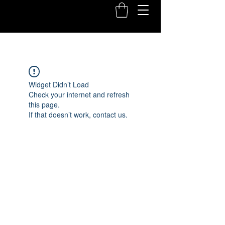
Widget Didn’t Load
Check your internet and refresh
this page.
If that doesn’t work, contact us.