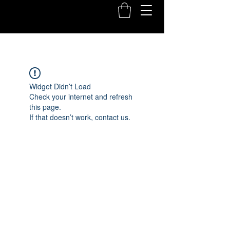
Widget Didn’t Load
Check your internet and refresh
this page.
If that doesn’t work, contact us.