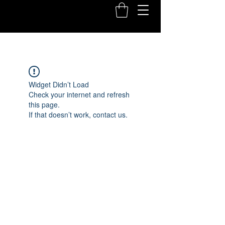
Widget Didn’t Load
Check your internet and refresh
this page.
If that doesn’t work, contact us.