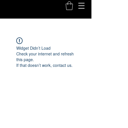
Widget Didn’t Load
Check your internet and refresh
this page.
If that doesn’t work, contact us.