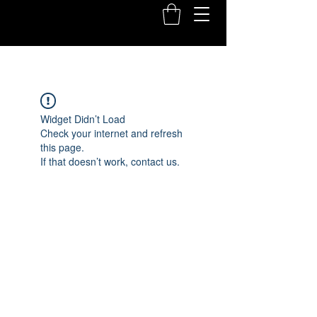
Widget Didn’t Load
Check your internet and refresh
this page.
If that doesn’t work, contact us.