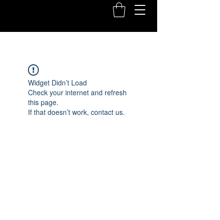
Widget Didn’t Load
Check your internet and refresh
this page.
If that doesn’t work, contact us.