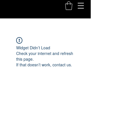
Widget Didn’t Load
Check your internet and refresh
this page.
If that doesn’t work, contact us.