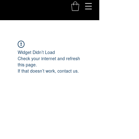
Widget Didn’t Load
Check your internet and refresh
this page.
If that doesn’t work, contact us.