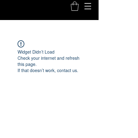
Widget Didn’t Load
Check your internet and refresh
this page.
If that doesn’t work, contact us.