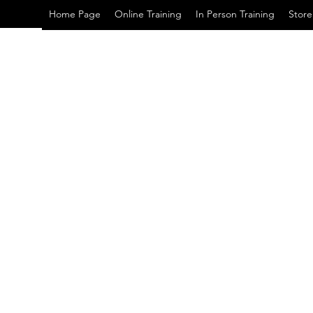
Home Page
Online Training
In Person Training
Store