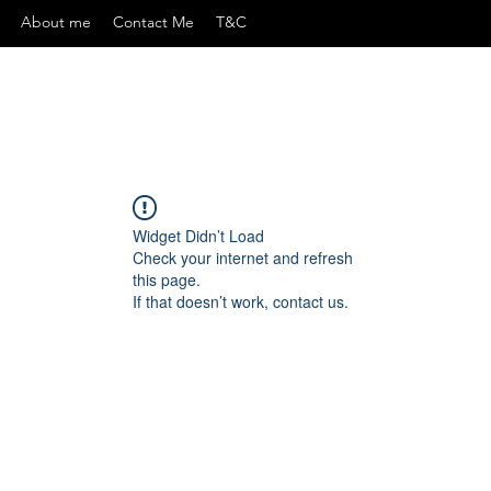
About me
Contact Me
T&C
Widget Didn’t Load
Check your internet and refresh
this page.
If that doesn’t work, contact us.