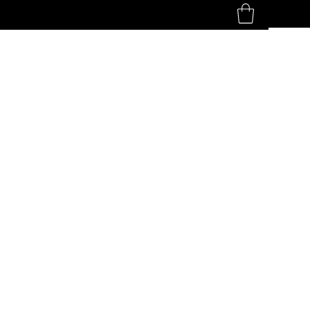
Log In