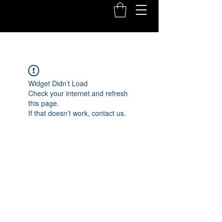
Widget Didn’t Load
Check your internet and refresh
this page.
If that doesn’t work, contact us.