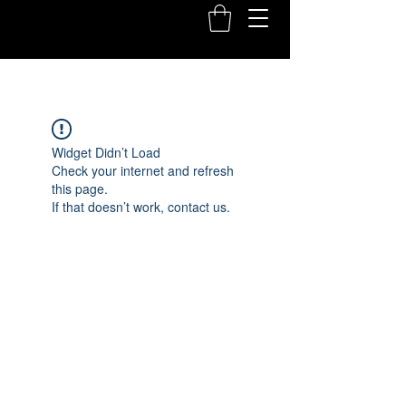
Widget Didn’t Load
Check your internet and refresh
this page.
If that doesn’t work, contact us.