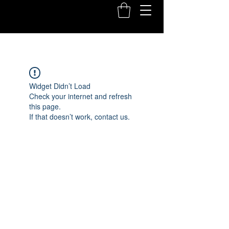
Widget Didn’t Load
Check your internet and refresh
this page.
If that doesn’t work, contact us.