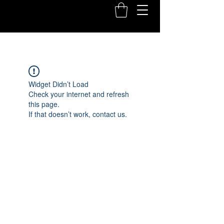
Widget Didn’t Load
Check your internet and refresh
this page.
If that doesn’t work, contact us.