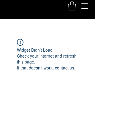
Widget Didn’t Load
Check your internet and refresh
this page.
If that doesn’t work, contact us.