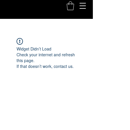
Widget Didn’t Load
Check your internet and refresh
this page.
If that doesn’t work, contact us.