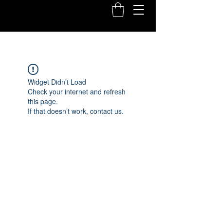
Widget Didn’t Load
Check your internet and refresh
this page.
If that doesn’t work, contact us.