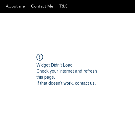
About me
Contact Me
T&C
Widget Didn’t Load
Check your internet and refresh
this page.
If that doesn’t work, contact us.