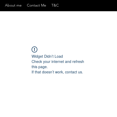
About me
Contact Me
T&C
Widget Didn’t Load
Check your internet and refresh
this page.
If that doesn’t work, contact us.