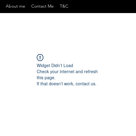
About me
Contact Me
T&C
Widget Didn’t Load
Check your internet and refresh
this page.
If that doesn’t work, contact us.