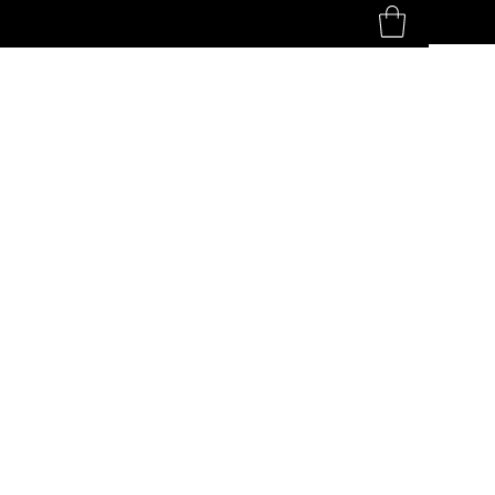
Log In