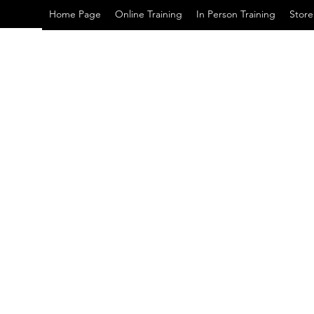
Home Page
Online Training
In Person Training
Store