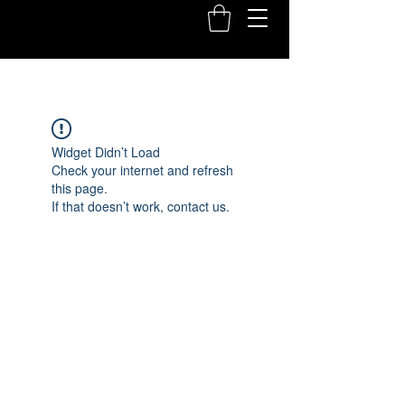
Widget Didn’t Load
Check your internet and refresh
this page.
If that doesn’t work, contact us.