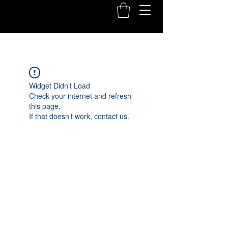
Widget Didn’t Load
Check your internet and refresh
this page.
If that doesn’t work, contact us.