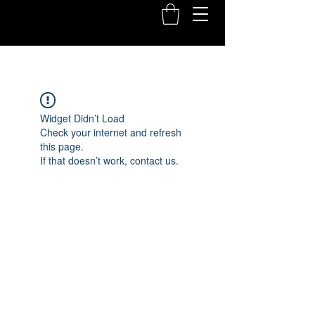
Widget Didn’t Load
Check your internet and refresh
this page.
If that doesn’t work, contact us.