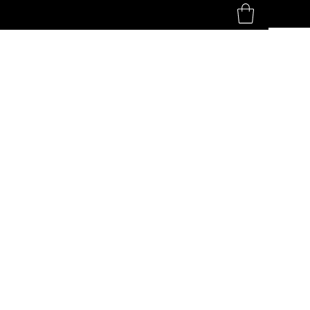
Log In