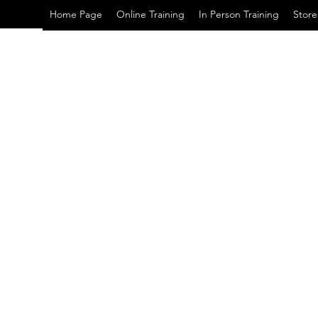
Home Page
Online Training
In Person Training
Store