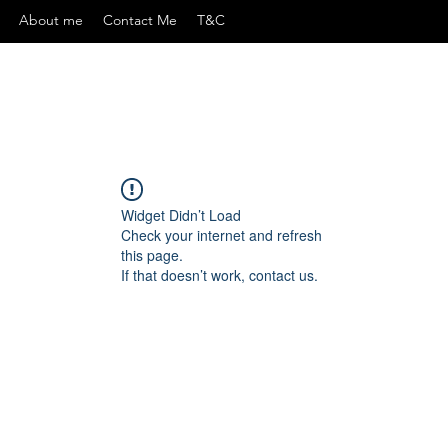
About me
Contact Me
T&C
Widget Didn’t Load
Check your internet and refresh
this page.
If that doesn’t work, contact us.