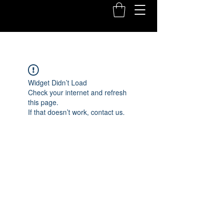
Widget Didn’t Load
Check your internet and refresh
this page.
If that doesn’t work, contact us.