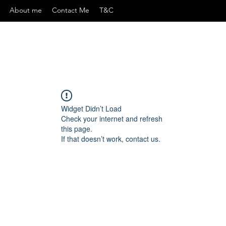
About me
Contact Me
T&C
Widget Didn’t Load
Check your internet and refresh
this page.
If that doesn’t work, contact us.