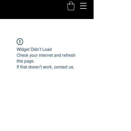
Widget Didn’t Load
Check your internet and refresh
this page.
If that doesn’t work, contact us.